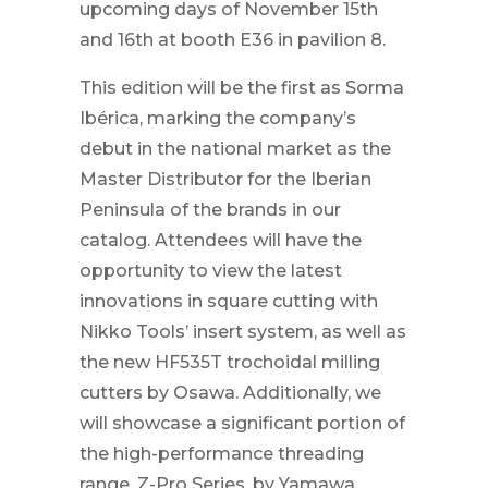
upcoming days of November 15th
and 16th at booth E36 in pavilion 8.
This edition will be the first as Sorma
Ibérica, marking the company’s
debut in the national market as the
Master Distributor for the Iberian
Peninsula of the brands in our
catalog. Attendees will have the
opportunity to view the latest
innovations in square cutting with
Nikko Tools’ insert system, as well as
the new HF535T trochoidal milling
cutters by Osawa. Additionally, we
will showcase a significant portion of
the high-performance threading
range, Z-Pro Series, by Yamawa.