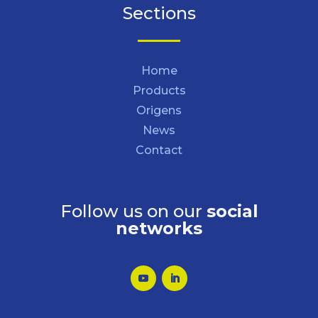
Sections
Home
Products
Origens
News
Contact
Follow us on our
social
networks