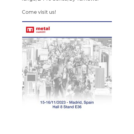
Come visit us!