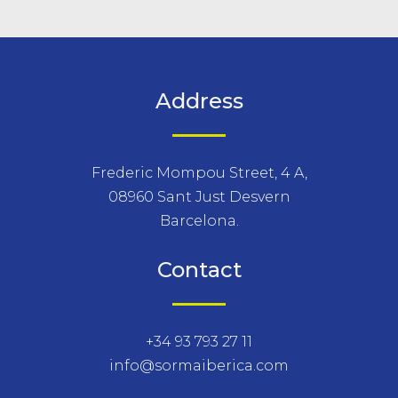
Address
Frederic Mompou Street, 4 A,
08960 Sant Just Desvern
Barcelona.
Contact
+34 93 793 27 11
info@sormaiberica.com