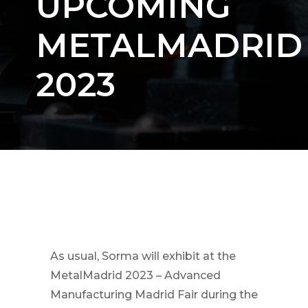
UPCOMING
METALMADRID
2023
As usual, Sorma will exhibit at the
MetalMadrid 2023 – Advanced
Manufacturing Madrid Fair during the