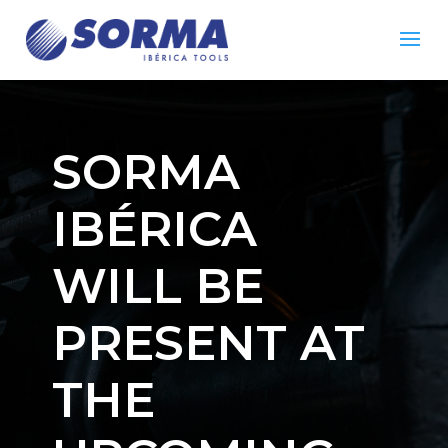
SORMA
IBÉRICA
WILL BE
PRESENT AT
THE