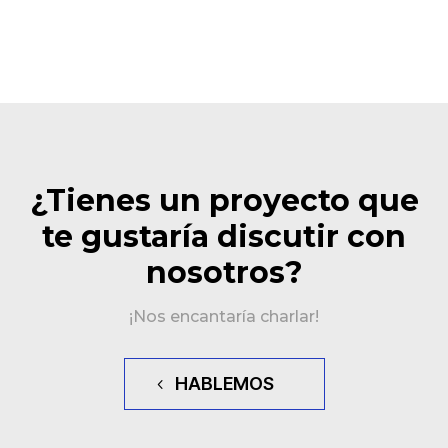
¿Tienes un proyecto que
te gustaría discutir con
nosotros?
¡Nos encantaría charlar!
HABLEMOS